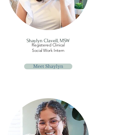
Shaylyn Clavell, MSW
Registered Clinical
Social Work Intern
Meet Shaylyn