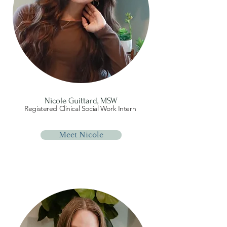
Nicole Guittard, MSW
Registered Clinical Social Work Intern
Meet Nicole