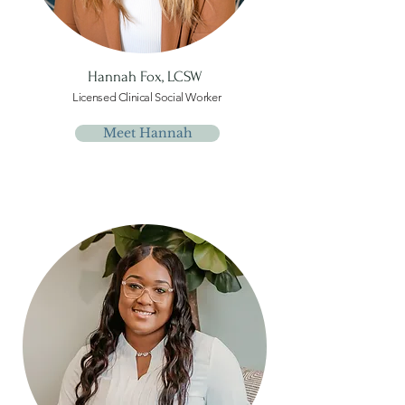
Hannah Fox,
LCSW
Licensed Clinical Social Worker
Meet Hannah