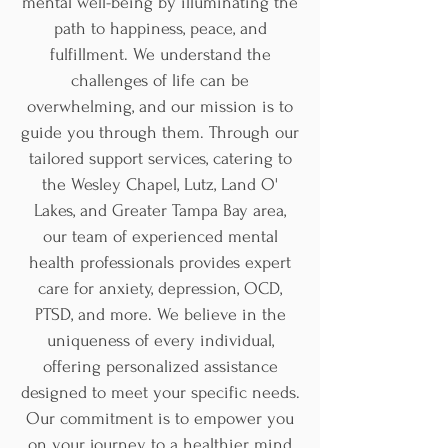
mental well-being by illuminating the
path to happiness, peace, and
fulfillment. We understand the
challenges of life can be
overwhelming, and our mission is to
guide you through them. Through our
tailored support services, catering to
the Wesley Chapel, Lutz, Land O'
Lakes, and Greater Tampa Bay area,
our team of experienced mental
health professionals provides expert
care for anxiety, depression, OCD,
PTSD, and more. We believe in the
uniqueness of every individual,
offering personalized assistance
designed to meet your specific needs.
Our commitment is to empower you
on your journey to a healthier mind