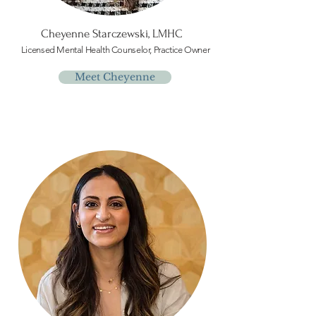
Cheyenne Starczewski, LMHC
Licensed Mental Health Counselor, Practice Owner
Meet Cheyenne