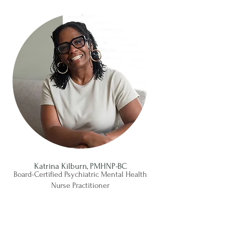
Katrina Kilburn, PMHNP-BC
Board-Certified Psychiatric Mental Health
Nurse Practitioner
Meet Katrina