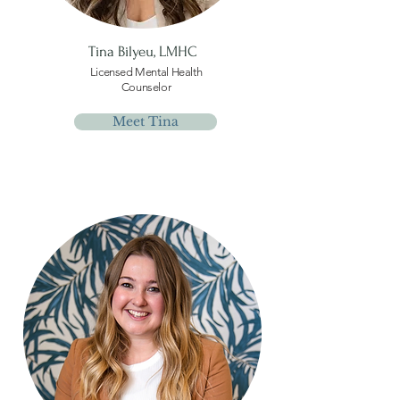
Tina Bilyeu,
LMHC
Licensed Mental Health
Counselor
Meet Tina