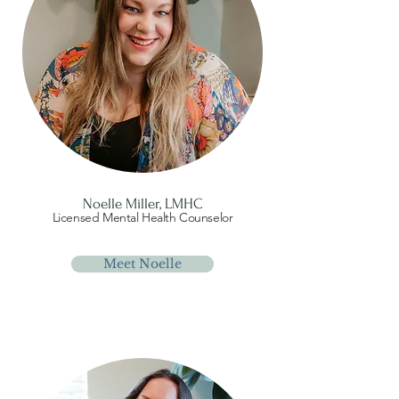
Noelle Miller, LMHC
Licensed Mental Health Counselor
Meet Noelle