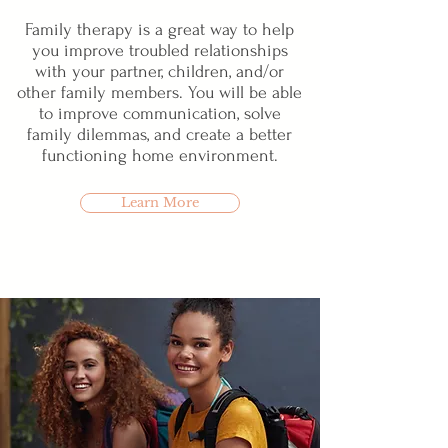
Family therapy is a great way to help
you improve troubled relationships
with your partner, children, and/or
other family members. You will be able
to improve communication, solve
family dilemmas, and create a better
functioning home environment.
Learn More