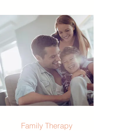
Family Therapy