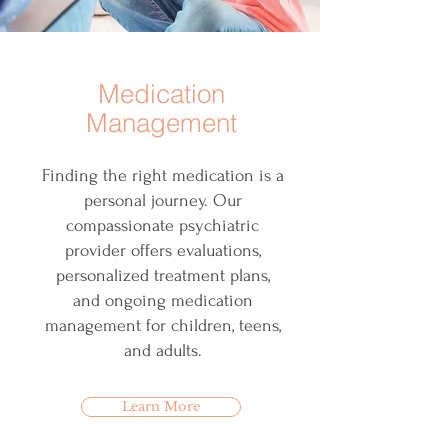
Medication
Management
Finding the right medication is a
personal journey. Our
compassionate psychiatric
provider offers evaluations,
personalized treatment plans,
and ongoing medication
management for children, teens,
and adults.
Learn More