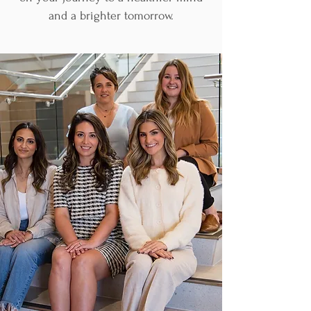
and a brighter tomorrow.