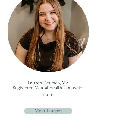
Lauren Deutsch, MA
Registered Mental Health Counselor
Intern
Meet Lauren