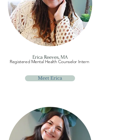
Erica Reeves, MA
Registered Mental Health Counselor Intern
Meet Erica