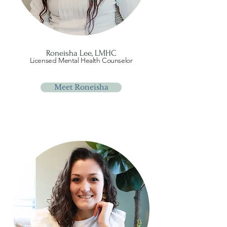
Roneisha Lee, LMHC
Licensed Mental Health Counselor
Meet Roneisha