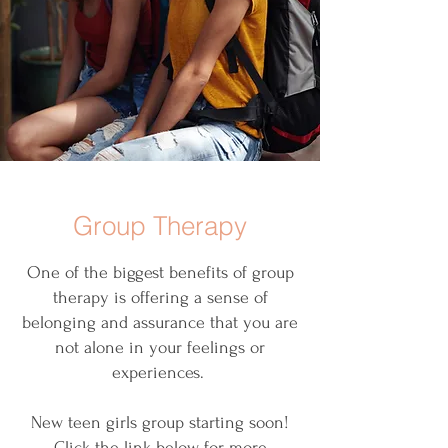
Group Therapy
One of the biggest benefits of group
therapy is offering a sense of
belonging and assurance that you are
not alone in your feelings or
experiences.
New teen girls group starting soon!
Click the link below for more