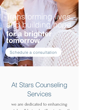
Transforming lives
and building hope
for a brighter
tomorrow
Schedule a consultation
At Stars Counseling
Services
we are dedicated to enhancing