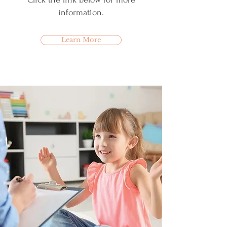
information.
Learn More