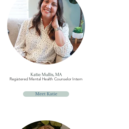
Katie Mullis, MA
Registered Mental Health Counselor Intern
Meet Katie