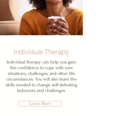
Individual Therapy
Individual therapy can help you gain
the confidence to cope with new
situations, challenges, and other life
circumstances. You will also learn the
skills needed to change self-defeating
behaviors and challenges.
Learn More