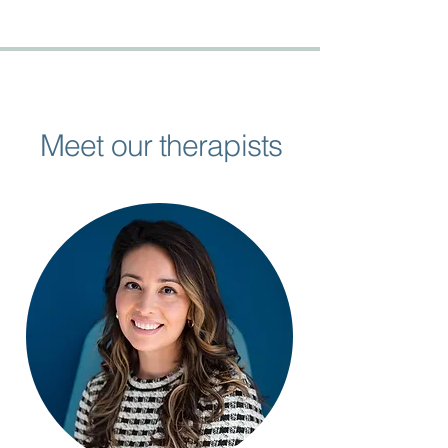
Meet our therapists