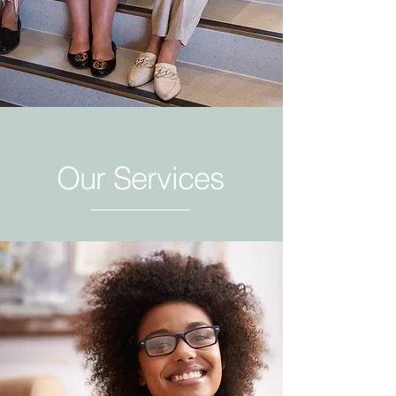
Our Services